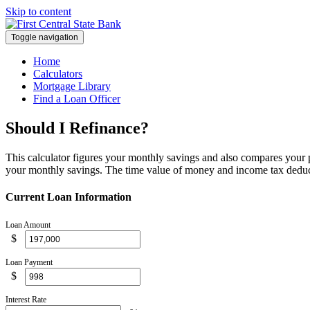
Skip to content
Toggle navigation
Home
Calculators
Mortgage Library
Find a Loan Officer
Should I Refinance?
This calculator figures your monthly savings and also compares your pr
your monthly savings. The time value of money and income tax deducti
Current Loan Information
Loan Amount
$
Loan Payment
$
Interest Rate