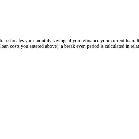
or estimates your monthly savings if you refinance your current loan. I
d loan costs you entered above), a break even period is calculated in r