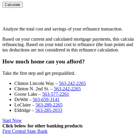
Analyze the total cost and savings of your refinance transaction.
Based on your current and calculated mortgage payments, this calculat
refinancing. Based on your total cost to refinance (the loan points an
tax deductions are not considered in this refinance calculation.
How much home can you afford?
Take the first step and get prequalified.
Clinton Lincoln Way –
563-242-2265
Clinton N. 2nd St. –
563-242-2265
Goose Lake –
563-577-2261
DeWitt –
563-659-3141
LeClaire –
563-289-2265
Eldridge –
563-285-2033
Start Now
Click below for other banking products
First Central State Bank