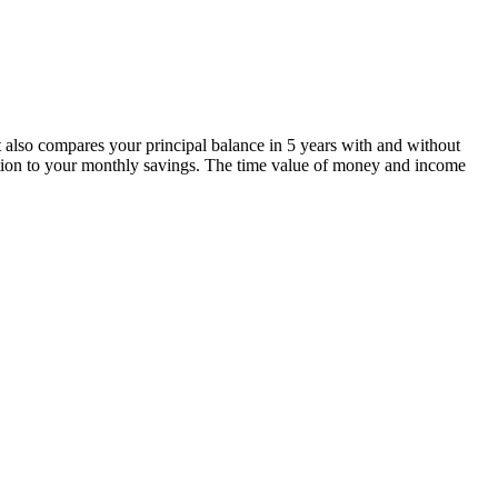
t also compares your principal balance in 5 years with and without
elation to your monthly savings. The time value of money and income