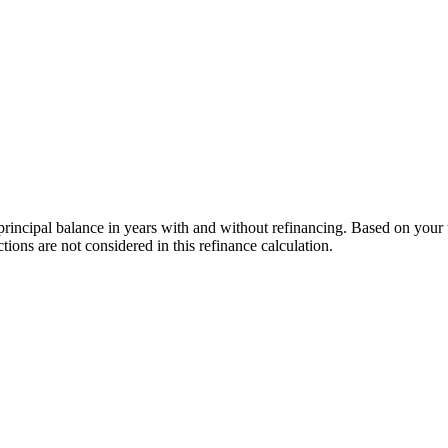
incipal balance in years with and without refinancing. Based on your tot
ons are not considered in this refinance calculation.