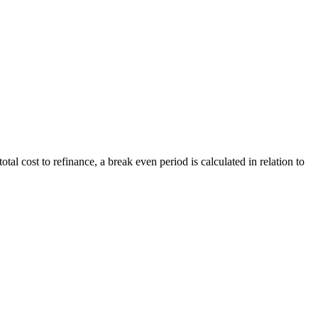
al cost to refinance, a break even period is calculated in relation to