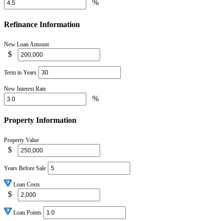
%
Refinance Information
New Loan Amount
$
Term in Years
New Interest Rate
%
Property Information
Property Value
$
Years Before Sale
Loan Costs
$
Loan Points