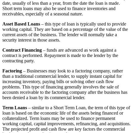
date, usually of less than a year, from the date the loan is made.
Short term loans may also be used to finance inventories and
receivables, especially of a seasonal nature.
Asset Based Loans
– this type of loan is typically used to provide
working capital. They are based on a percentage of the value of the
current assets of the business. The lender will normally take a
security interest in those assets.
Contract Financing
– funds are advanced as work against a
contract is performed. Repayment is made to the lender by the
contracting party.
Factoring
– Businesses may look to a factoring company, rather
than a traditional commercial lender, to supply instant capital for
increasing inventory, paying bills or solving other cash flow
problems. This type of financing generally involves the sale of
accounts receivable to the factoring company after the business has
been denied a loan by its commercial lender.
Term Loans
– similar to a Short Term Loan, the term of this type of
loan is based on the economic life of the assets being financed or
collateralized. Term loans may be used to finance permanent
working capital, capital improvements, refinancing, and acquisitions.
The projected profit and cash flow are key factors the commercial