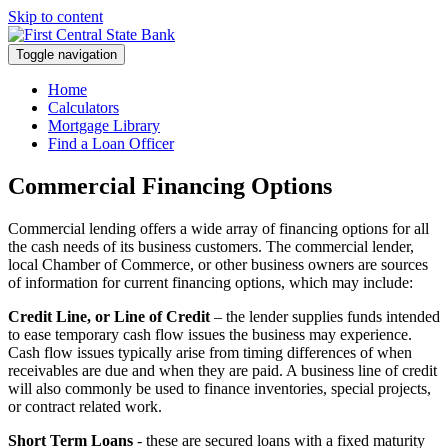
Skip to content
Toggle navigation
Home
Calculators
Mortgage Library
Find a Loan Officer
Commercial Financing Options
Commercial lending offers a wide array of financing options for all
the cash needs of its business customers. The commercial lender,
local Chamber of Commerce, or other business owners are sources
of information for current financing options, which may include:
Credit Line, or Line of Credit
– the lender supplies funds intended
to ease temporary cash flow issues the business may experience.
Cash flow issues typically arise from timing differences of when
receivables are due and when they are paid. A business line of credit
will also commonly be used to finance inventories, special projects,
or contract related work.
Short Term Loans
- these are secured loans with a fixed maturity