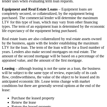
lender uses when evaluating term loan requests.
Equipment and Real Estate Loans
– Equipment loans are
completely secured, or collateralized, by the equipment being
purchased. The commercial lender will determine the maximum
LTV for this type of loan, which may vary from other financing
types. The term of an equipment loan is determined by the economic
life expectancy of the equipment being purchased.
Real estate loans are also collateralized by real estate assets owned
by the business, again with the lender establishing the maximum
LTV for the loan. The term of the loan will be for a fixed number of
years. Lenders also make second mortgages on real estate. The
amount of the second mortgage will be based on a percentage of the
appraised value, and the amount of the first mortgage.
Leasing
– although leasing is not the same as a loan, the business
will be subject to the same type of review, especially of its cash
flow, creditworthiness, the value of the object to be leased and its
anticipated economic life. Lease terms change with market
conditions but there are generally several options at the end of the
lease:
Purchase the leased property
Renew the lease
Return the leased property