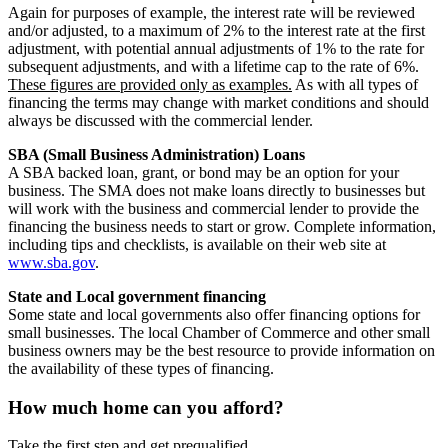
Again for purposes of example, the interest rate will be reviewed
and/or adjusted, to a maximum of 2% to the interest rate at the first
adjustment, with potential annual adjustments of 1% to the rate for
subsequent adjustments, and with a lifetime cap to the rate of 6%.
These figures are provided only as examples.
As with all types of
financing the terms may change with market conditions and should
always be discussed with the commercial lender.
SBA (Small Business Administration) Loans
A SBA backed loan, grant, or bond may be an option for your
business. The SMA does not make loans directly to businesses but
will work with the business and commercial lender to provide the
financing the business needs to start or grow. Complete information,
including tips and checklists, is available on their web site at
www.sba.gov
.
State and Local government financing
Some state and local governments also offer financing options for
small businesses. The local Chamber of Commerce and other small
business owners may be the best resource to provide information on
the availability of these types of financing.
How much home can you afford?
Take the first step and get prequalified.