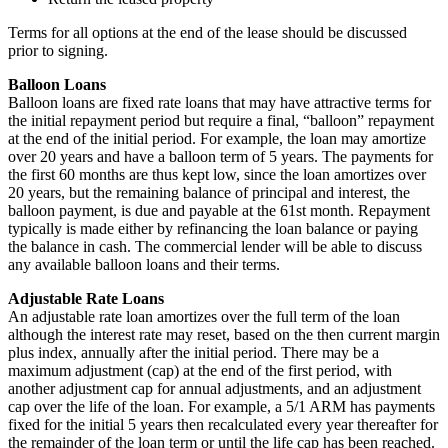
Terms for all options at the end of the lease should be discussed
prior to signing.
Balloon Loans
Balloon loans are fixed rate loans that may have attractive terms for
the initial repayment period but require a final, “balloon” repayment
at the end of the initial period. For example, the loan may amortize
over 20 years and have a balloon term of 5 years. The payments for
the first 60 months are thus kept low, since the loan amortizes over
20 years, but the remaining balance of principal and interest, the
balloon payment, is due and payable at the 61st month. Repayment
typically is made either by refinancing the loan balance or paying
the balance in cash. The commercial lender will be able to discuss
any available balloon loans and their terms.
Adjustable Rate Loans
An adjustable rate loan amortizes over the full term of the loan
although the interest rate may reset, based on the then current margin
plus index, annually after the initial period. There may be a
maximum adjustment (cap) at the end of the first period, with
another adjustment cap for annual adjustments, and an adjustment
cap over the life of the loan. For example, a 5/1 ARM has payments
fixed for the initial 5 years then recalculated every year thereafter for
the remainder of the loan term or until the life cap has been reached.